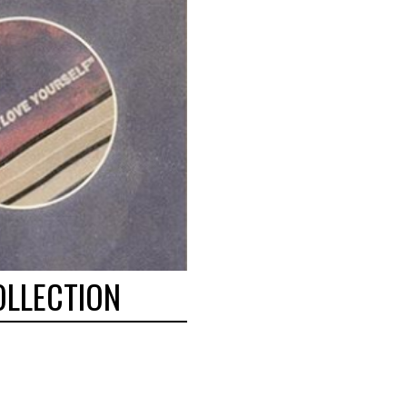
OLLECTION