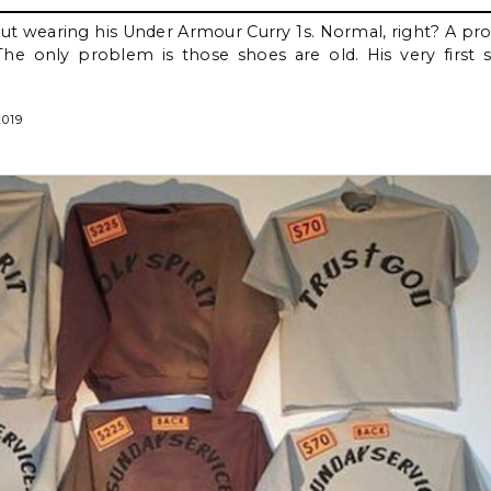
t wearing his Under Armour Curry 1s. Normal, right? A pro
e only problem is those shoes are old. His very first 
2019