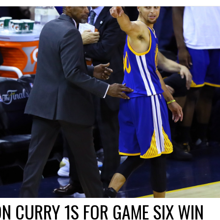
N CURRY 1S FOR GAME SIX WIN