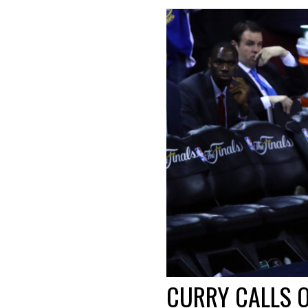
CURRY CALLS O