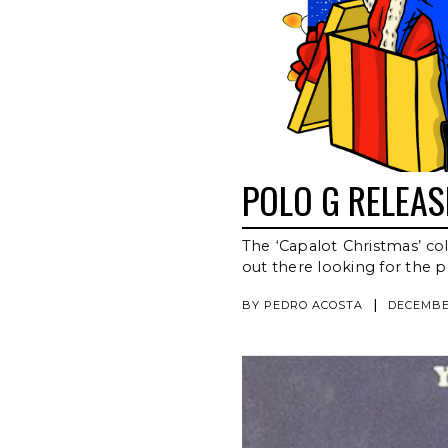
POLO G RELEA
The ‘Capalot Christmas’ col
out there looking for the pe
|
BY
PEDRO ACOSTA
DECEMBER