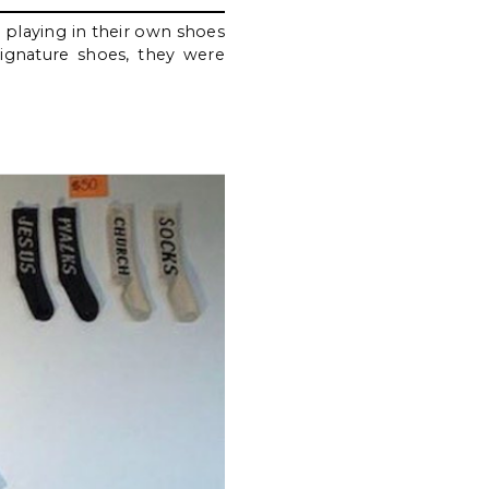
 playing in their own shoes
signature shoes, they were