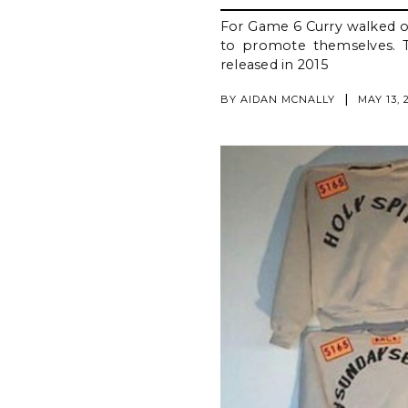
For Game 6 Curry walked ou
to promote themselves. Th
released in 2015
|
BY
AIDAN MCNALLY
MAY 13, 