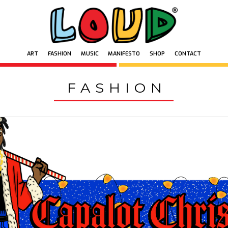
ART
FASHION
MUSIC
MANIFESTO
SHOP
CONTACT
ART
FASHION
MUSIC
MANIFESTO
SHOP
CONTACT
FASHION