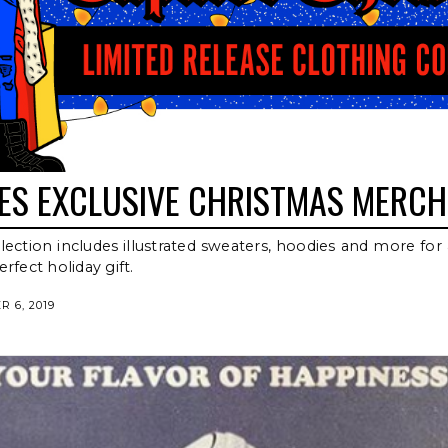
SES EXCLUSIVE CHRISTMAS MERCH
lection includes illustrated sweaters, hoodies and more for 
rfect holiday gift.
 6, 2019