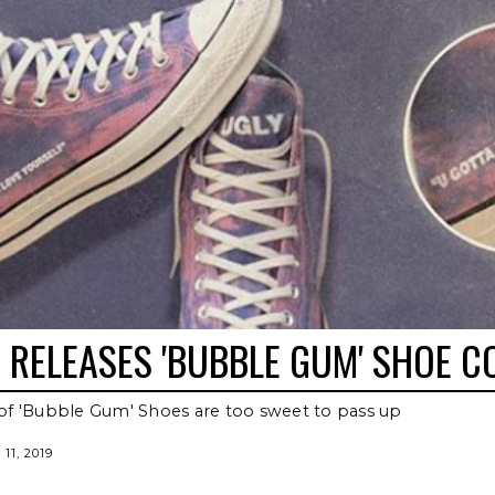
RELEASES 'BUBBLE GUM' SHOE C
of 'Bubble Gum' Shoes are too sweet to pass up
11, 2019