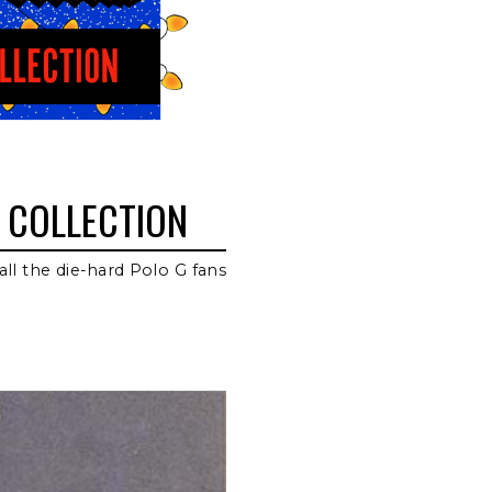
 COLLECTION
all the die-hard Polo G fans