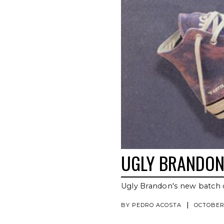
UGLY BRANDON 
Ugly Brandon's new batch 
|
BY
PEDRO ACOSTA
OCTOBER 