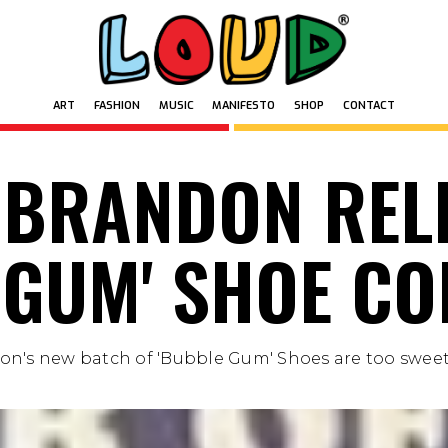
ART
FASHION
MUSIC
MANIFESTO
SHOP
CONTACT
ART
FASHION
MUSIC
MANIFESTO
SHOP
CONTACT
 BRANDON REL
 GUM' SHOE CO
on's new batch of 'Bubble Gum' Shoes are too sweet