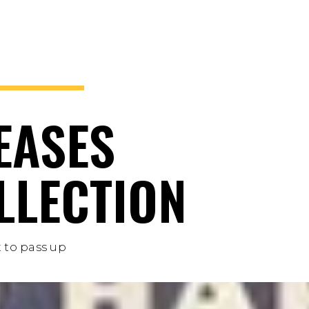
EASES
LLECTION
 to pass up