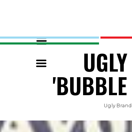
UGLY
'BUBBLE
Ugly Brand