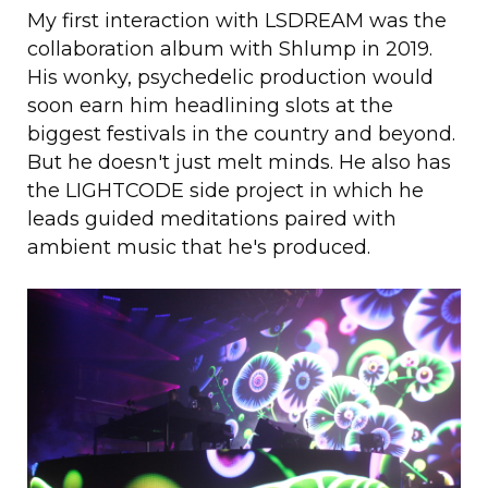
My first interaction with LSDREAM was the
collaboration album with Shlump in 2019.
His wonky, psychedelic production would
soon earn him headlining slots at the
biggest festivals in the country and beyond.
But he doesn't just melt minds. He also has
the LIGHTCODE side project in which he
leads guided meditations paired with
ambient music that he's produced.