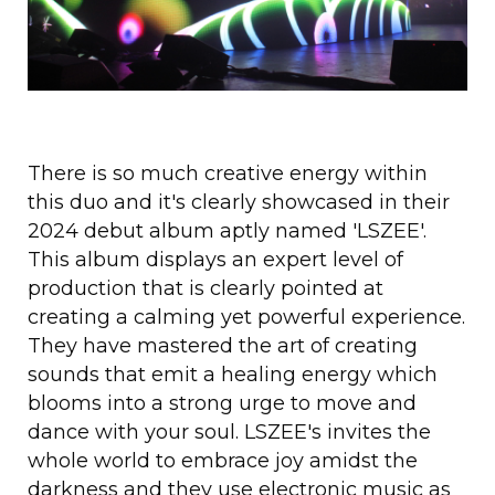
There is so much creative energy within
this duo and it's clearly showcased in their
2024 debut album aptly named 'LSZEE'.
This album displays an expert level of
production that is clearly pointed at
creating a calming yet powerful experience.
They have mastered the art of creating
sounds that emit a healing energy which
blooms into a strong urge to move and
dance with your soul. LSZEE's invites the
whole world to embrace joy amidst the
darkness and they use electronic music as