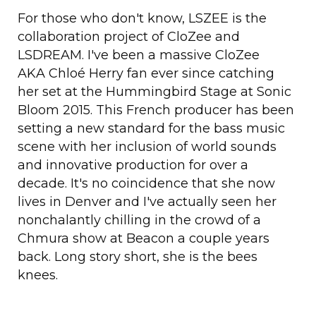
For those who don't know, LSZEE is the
collaboration project of CloZee and
LSDREAM. I've been a massive CloZee
AKA Chloé Herry fan ever since catching
her set at the Hummingbird Stage at Sonic
Bloom 2015. This French producer has been
setting a new standard for the bass music
scene with her inclusion of world sounds
and innovative production for over a
decade. It's no coincidence that she now
lives in Denver and I've actually seen her
nonchalantly chilling in the crowd of a
Chmura show at Beacon a couple years
back. Long story short, she is the bees
knees.