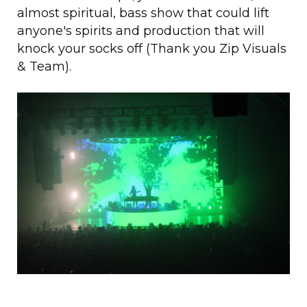
almost spiritual, bass show that could lift
anyone's spirits and production that will
knock your socks off (Thank you Zip Visuals
& Team).