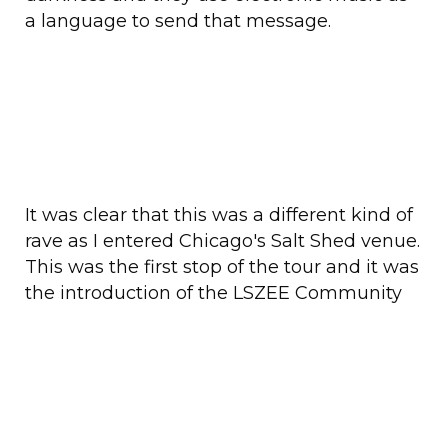
a language to send that message.
It was clear that this was a different kind of
rave as I entered Chicago's Salt Shed venue.
This was the first stop of the tour and it was
the introduction of the LSZEE Community
Support Team. This band of happy helpers
wore neon yellow shirts and walked
amongst the crowd giving out water bottles
or ear plugs throughout the sets. They
weren't security, just actual fans who