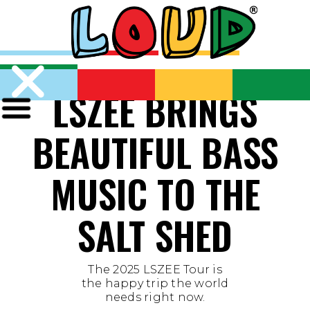
LSZEE BRINGS
BEAUTIFUL BASS
MUSIC TO THE
SALT SHED
The 2025 LSZEE Tour is
the happy trip the world
needs right now.