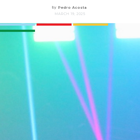
by
Pedro Acosta
MARCH 19, 2025