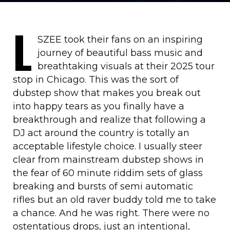
L
SZEE took their fans on an inspiring
journey of beautiful bass music and
breathtaking visuals at their 2025 tour
stop in Chicago. This was the sort of
dubstep show that makes you break out
into happy tears as you finally have a
breakthrough and realize that following a
DJ act around the country is totally an
acceptable lifestyle choice. I usually steer
clear from mainstream dubstep shows in
the fear of 60 minute riddim sets of glass
breaking and bursts of semi automatic
rifles but an old raver buddy told me to take
a chance. And he was right. There were no
ostentatious drops, just an intentional,