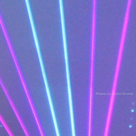
Photos by
Pedro Acosta