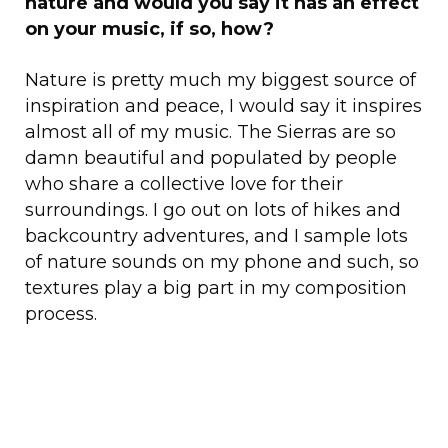
nature and would you say it has an effect
on your music, if so, how?
Nature is pretty much my biggest source of
inspiration and peace, I would say it inspires
almost all of my music. The Sierras are so
damn beautiful and populated by people
who share a collective love for their
surroundings. I go out on lots of hikes and
backcountry adventures, and I sample lots
of nature sounds on my phone and such, so
textures play a big part in my composition
process.
Your music carries a lot of sentiment and
feeling, how does it feel to be able to
connect your listeners to a more relaxed,
chill state?