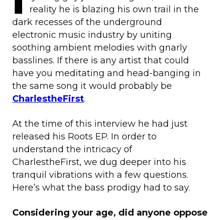
reality he is blazing his own trail in the
dark recesses of the underground
electronic music industry by uniting
soothing ambient melodies with gnarly
basslines. If there is any artist that could
have you meditating and head-banging in
the same song it would probably be
CharlestheFirst
.
At the time of this interview he had just
released his Roots EP. In order to
understand the intricacy of
CharlestheFirst, we dug deeper into his
tranquil vibrations with a few questions.
Here’s what the bass prodigy had to say.
Considering your age, did anyone oppose