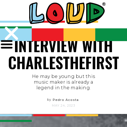
INTERVIEW WITH
CHARLESTHEFIRST
He may be young but this
music maker is already a
legend in the making.
by
Pedro Acosta
MAY 24, 2023