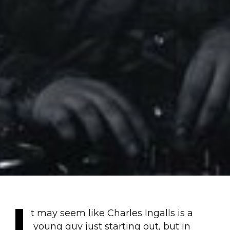
I
t may seem like Charles Ingalls is a
young guy just starting out, but in