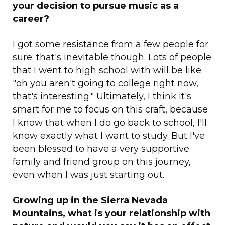
your decision to pursue music as a
career?
I got some resistance from a few people for
sure; that's inevitable though. Lots of people
that I went to high school with will be like
"oh you aren't going to college right now,
that's interesting." Ultimately, I think it's
smart for me to focus on this craft, because
I know that when I do go back to school, I'll
know exactly what I want to study. But I've
been blessed to have a very supportive
family and friend group on this journey,
even when I was just starting out.
Growing up in the Sierra Nevada
Mountains, what is your relationship with