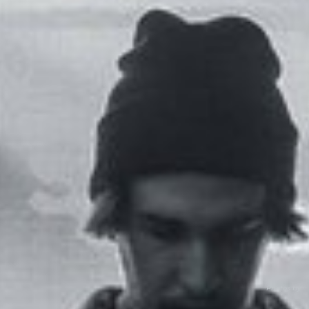
Photos by