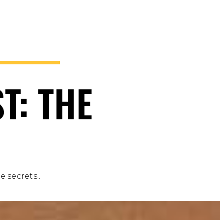
T: THE
 secrets...