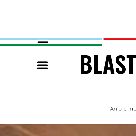
BLAST
An old mus