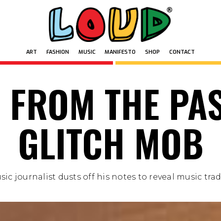
ART
FASHION
MUSIC
MANIFESTO
SHOP
CONTACT
ART
FASHION
MUSIC
MANIFESTO
SHOP
CONTACT
 FROM THE PAS
GLITCH MOB
ic journalist dusts off his notes to reveal music trade