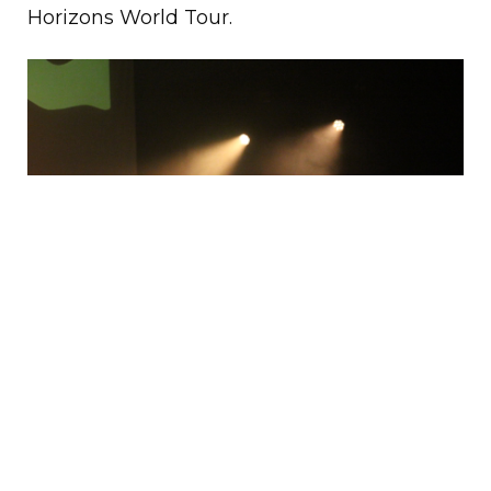
Horizons World Tour.
Bag Raiders’ newest album
Horizons
exemplifies their intimate relationship with
music, which has grown into a mature,
tropical sound that is composed of many