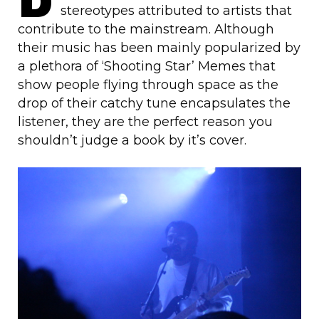
stereotypes attributed to artists that
contribute to the mainstream. Although
their music has been mainly popularized by
a plethora of ‘Shooting Star’ Memes that
show people flying through space as the
drop of their catchy tune encapsulates the
listener, they are the perfect reason you
shouldn’t judge a book by it’s cover.