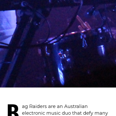
B
ag Raiders are an Australian
electronic music duo that defy many