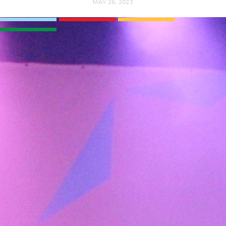
MAY 26, 2023