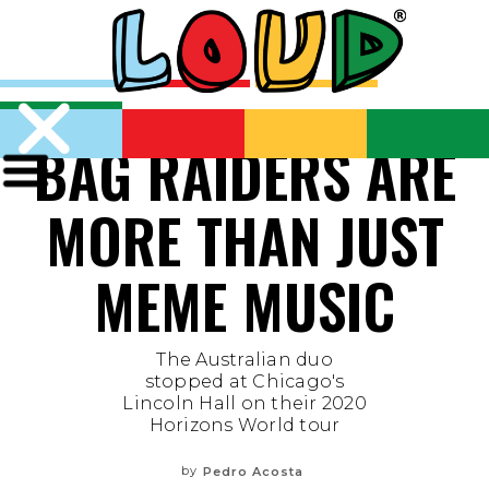
BAG RAIDERS ARE
MORE THAN JUST
MEME MUSIC
The Australian duo
stopped at Chicago's
Lincoln Hall on their 2020
Horizons World tour
by
Pedro Acosta