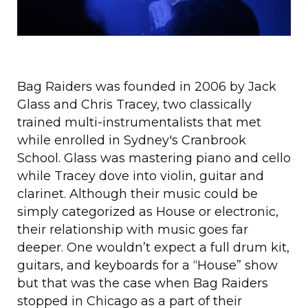
Bag Raiders was founded in 2006 by Jack
Glass and Chris Tracey, two classically
trained multi-instrumentalists that met
while enrolled in Sydney's Cranbrook
School. Glass was mastering piano and cello
while Tracey dove into violin, guitar and
clarinet. Although their music could be
simply categorized as House or electronic,
their relationship with music goes far
deeper. One wouldn’t expect a full drum kit,
guitars, and keyboards for a “House” show
but that was the case when Bag Raiders
stopped in Chicago as a part of their