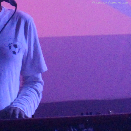
Photos by
Pedro Acosta