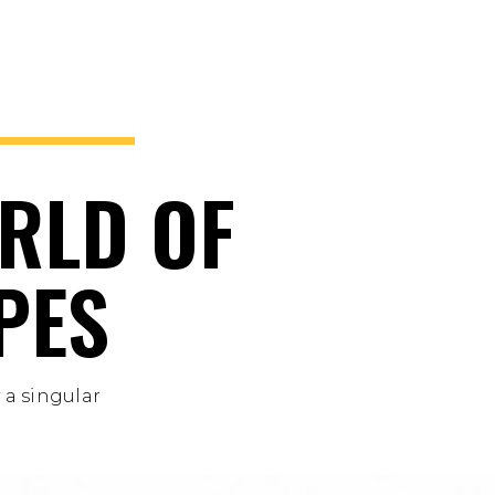
RLD OF
PES
 a singular