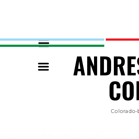
ANDRE
CO
Colorado-b