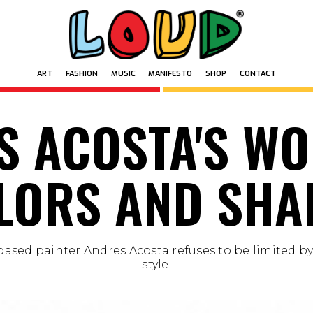
ART
FASHION
MUSIC
MANIFESTO
SHOP
CONTACT
ART
FASHION
MUSIC
MANIFESTO
SHOP
CONTACT
S ACOSTA'S WO
LORS AND SHA
ased painter Andres Acosta refuses to be limited by
style.