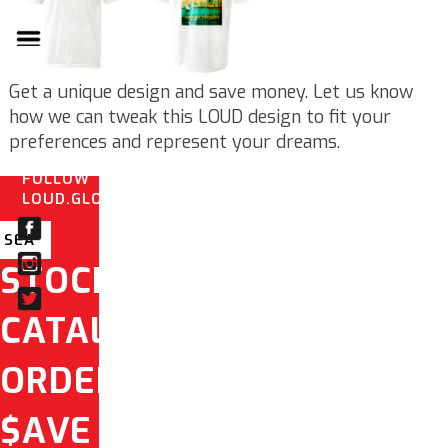
Get a unique design and save money. Let us know
how we can tweak this LOUD design to fit your
preferences and represent your dreams.
FOLLOW
LOUD.GLOBAL
STOCK
CATALOG
ORDER
$AVE