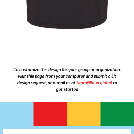
To customize this design for your group or organization,
visit this page from your computer and submit a Lit
design request, or e-mail us at
team@loud.global
to
get started