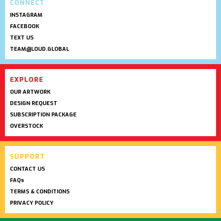
CONNECT
INSTAGRAM
FACEBOOK
TEXT US
TEAM@LOUD.GLOBAL
EXPLORE
OUR ARTWORK
DESIGN REQUEST
SUBSCRIPTION PACKAGE
OVERSTOCK
SUPPORT
CONTACT US
FAQs
TERMS & CONDITIONS
PRIVACY POLICY