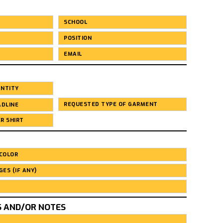
S AND/OR NOTES