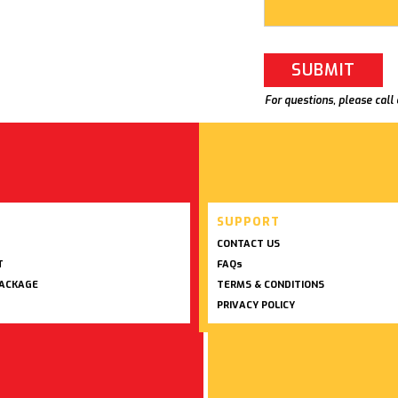
For questions, please call
SUPPORT
CONTACT US
T
FAQs
PACKAGE
TERMS & CONDITIONS
PRIVACY POLICY