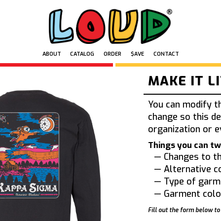
ABOUT
CATALOG
ORDER
$AVE
CONTACT
MAKE IT L
You can modify t
change so this de
organization or e
Things you can tw
— Changes to th
— Alternative c
— Type of garm
— Garment colo
Fill out the form below to