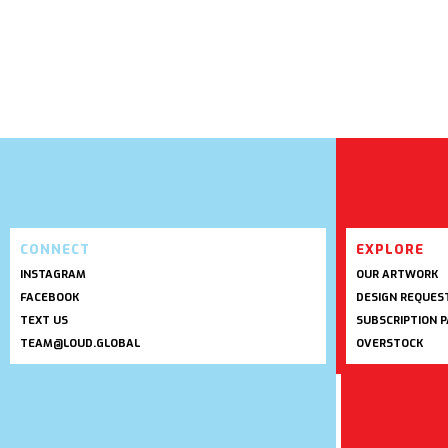
CONNECT
EXPLORE
INSTAGRAM
OUR ARTWORK
FACEBOOK
DESIGN REQUES
TEXT US
SUBSCRIPTION 
TEAM@LOUD.GLOBAL
OVERSTOCK