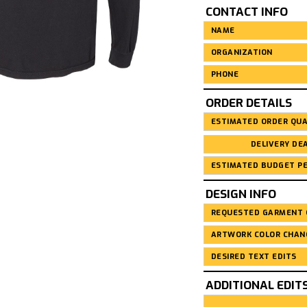
CONTACT INFO
ORDER DETAILS
DESIGN INFO
ADDITIONAL EDIT