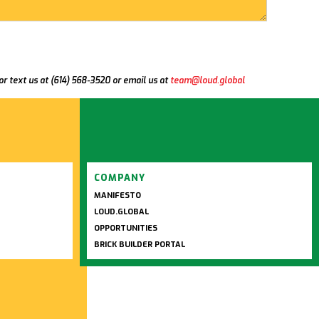
 or text us at (614) 568-3520 or email us at
team@loud.global
COMPANY
MANIFESTO
LOUD.GLOBAL
OPPORTUNITIES
BRICK BUILDER PORTAL