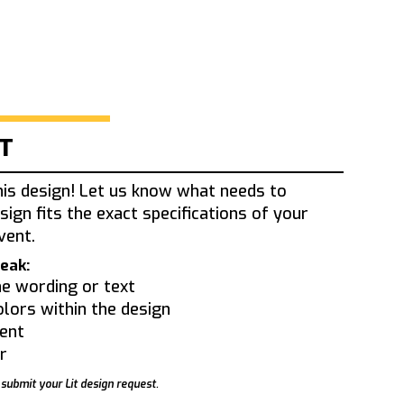
IT
his design! Let us know what needs to
sign fits the exact specifications of your
vent.
eak:
e wording or text
olors within the design
ent
r
 submit your Lit design request.