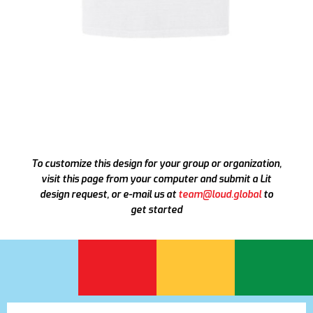
To customize this design for your group or organization,
visit this page from your computer and submit a Lit
design request, or e-mail us at
team@loud.global
to
get started