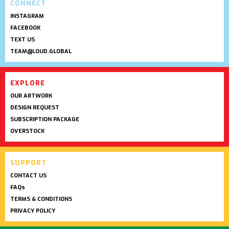
CONNECT
INSTAGRAM
FACEBOOK
TEXT US
TEAM@LOUD.GLOBAL
EXPLORE
OUR ARTWORK
DESIGN REQUEST
SUBSCRIPTION PACKAGE
OVERSTOCK
SUPPORT
CONTACT US
FAQs
TERMS & CONDITIONS
PRIVACY POLICY