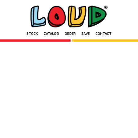
STOCK
CATALOG
ORDER
$AVE
CONTACT